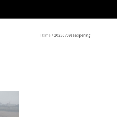
Home
/
20230709seaopening