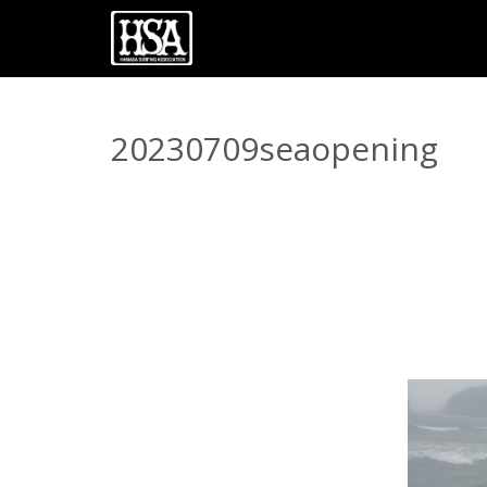
20230709seaopening